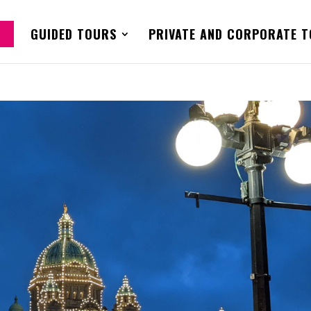
GUIDED TOURS
PRIVATE AND CORPORATE 