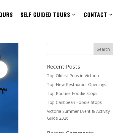
TOURS
SELF GUIDED TOURS
CONTACT
Recent Posts
Top Oldest Pubs in Victoria
Top New Restaurant Openings
Top Poutine Foodie Stops
Top Caribbean Foodie Stops
Victoria Summer Event & Activity
Guide 2026