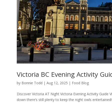
Victoria BC Evening Activity Gui
by
Bonnie Todd
|
Aug 12, 2025
|
Food Blog
Discover Victoria AT Night Victoria Evening Activity Guide 
down there’s still plenty to keep the night owls entertained! 