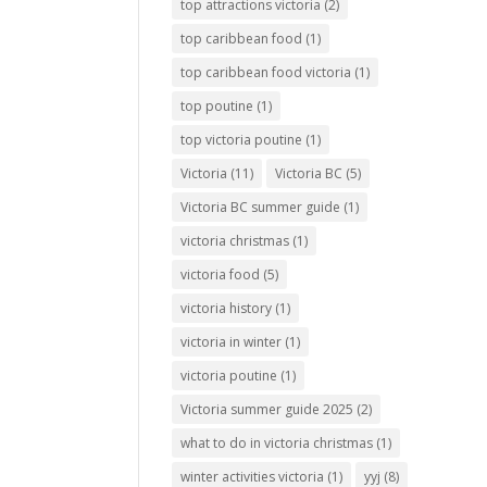
top attractions victoria
(2)
top caribbean food
(1)
top caribbean food victoria
(1)
top poutine
(1)
top victoria poutine
(1)
Victoria
(11)
Victoria BC
(5)
Victoria BC summer guide
(1)
victoria christmas
(1)
victoria food
(5)
victoria history
(1)
victoria in winter
(1)
victoria poutine
(1)
Victoria summer guide 2025
(2)
what to do in victoria christmas
(1)
winter activities victoria
(1)
yyj
(8)