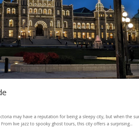
de
Victoria may have a reputation for being a sleepy city, but when the s
From live jazz to spooky ghost tours, this city offers a surprising...