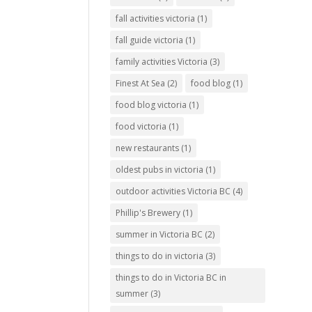
fall activities victoria
(1)
fall guide victoria
(1)
family activities Victoria
(3)
Finest At Sea
(2)
food blog
(1)
food blog victoria
(1)
food victoria
(1)
new restaurants
(1)
oldest pubs in victoria
(1)
outdoor activities Victoria BC
(4)
Phillip's Brewery
(1)
summer in Victoria BC
(2)
things to do in victoria
(3)
things to do in Victoria BC in
summer
(3)