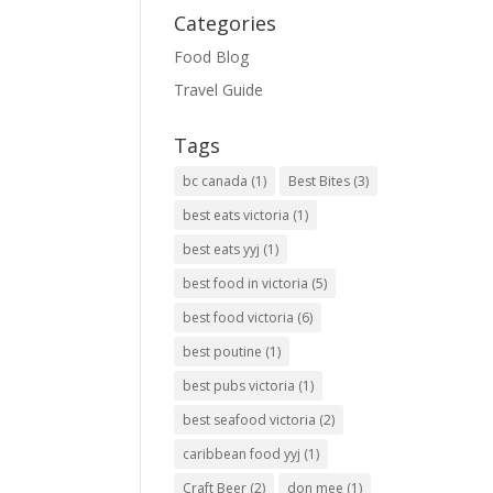
Categories
Food Blog
Travel Guide
Tags
bc canada
(1)
Best Bites
(3)
best eats victoria
(1)
best eats yyj
(1)
best food in victoria
(5)
best food victoria
(6)
best poutine
(1)
best pubs victoria
(1)
best seafood victoria
(2)
caribbean food yyj
(1)
Craft Beer
(2)
don mee
(1)