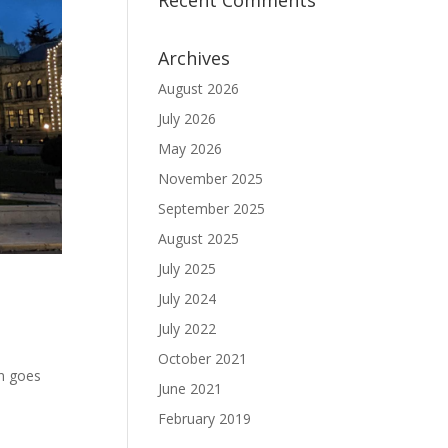
Recent Comments
Archives
August 2026
July 2026
May 2026
November 2025
September 2025
August 2025
July 2025
July 2024
July 2022
October 2021
un goes
June 2021
February 2019