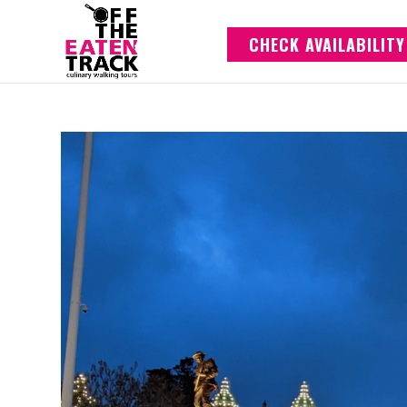
CHECK AVAILABILITY