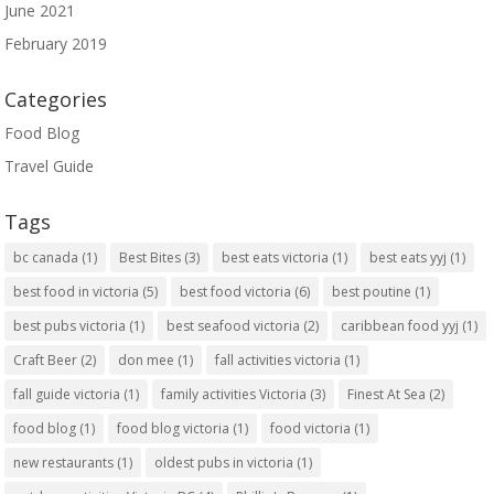
June 2021
February 2019
Categories
Food Blog
Travel Guide
Tags
bc canada
(1)
Best Bites
(3)
best eats victoria
(1)
best eats yyj
(1)
best food in victoria
(5)
best food victoria
(6)
best poutine
(1)
best pubs victoria
(1)
best seafood victoria
(2)
caribbean food yyj
(1)
Craft Beer
(2)
don mee
(1)
fall activities victoria
(1)
fall guide victoria
(1)
family activities Victoria
(3)
Finest At Sea
(2)
food blog
(1)
food blog victoria
(1)
food victoria
(1)
new restaurants
(1)
oldest pubs in victoria
(1)