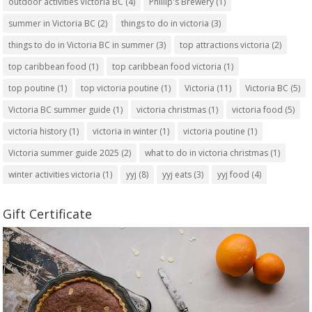
outdoor activities Victoria BC
(4)
Phillip's Brewery
(1)
summer in Victoria BC
(2)
things to do in victoria
(3)
things to do in Victoria BC in summer
(3)
top attractions victoria
(2)
top caribbean food
(1)
top caribbean food victoria
(1)
top poutine
(1)
top victoria poutine
(1)
Victoria
(11)
Victoria BC
(5)
Victoria BC summer guide
(1)
victoria christmas
(1)
victoria food
(5)
victoria history
(1)
victoria in winter
(1)
victoria poutine
(1)
Victoria summer guide 2025
(2)
what to do in victoria christmas
(1)
winter activities victoria
(1)
yyj
(8)
yyj eats
(3)
yyj food
(4)
Gift Certificate