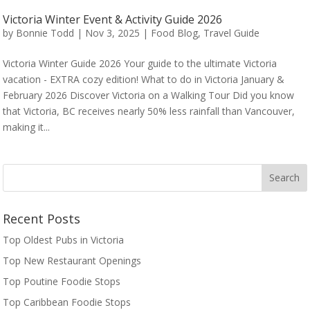
Victoria Winter Event & Activity Guide 2026
by
Bonnie Todd
|
Nov 3, 2025
|
Food Blog
,
Travel Guide
Victoria Winter Guide 2026 Your guide to the ultimate Victoria
vacation - EXTRA cozy edition! What to do in Victoria January &
February 2026 Discover Victoria on a Walking Tour Did you know
that Victoria, BC receives nearly 50% less rainfall than Vancouver,
making it...
Recent Posts
Top Oldest Pubs in Victoria
Top New Restaurant Openings
Top Poutine Foodie Stops
Top Caribbean Foodie Stops