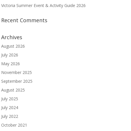
Victoria Summer Event & Activity Guide 2026
Recent Comments
Archives
August 2026
July 2026
May 2026
November 2025
September 2025
August 2025
July 2025
July 2024
July 2022
October 2021