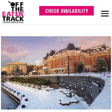
CHECK AVAILABILITY