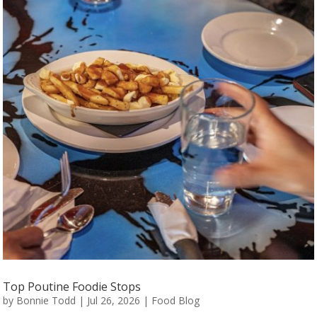
Top Poutine Foodie Stops
by
Bonnie Todd
|
Jul 26, 2026
|
Food Blog