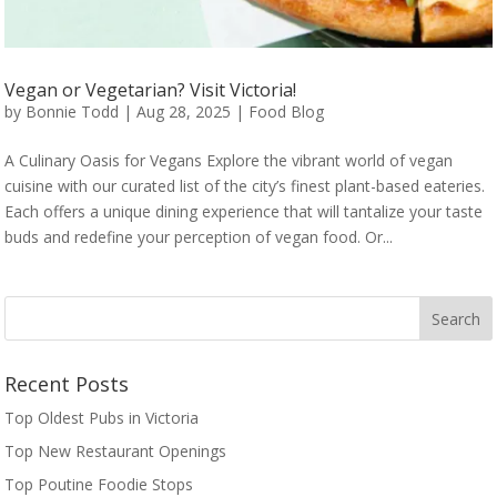
Vegan or Vegetarian? Visit Victoria!
by
Bonnie Todd
|
Aug 28, 2025
|
Food Blog
A Culinary Oasis for Vegans Explore the vibrant world of vegan
cuisine with our curated list of the city’s finest plant-based eateries.
Each offers a unique dining experience that will tantalize your taste
buds and redefine your perception of vegan food. Or...
Recent Posts
Top Oldest Pubs in Victoria
Top New Restaurant Openings
Top Poutine Foodie Stops