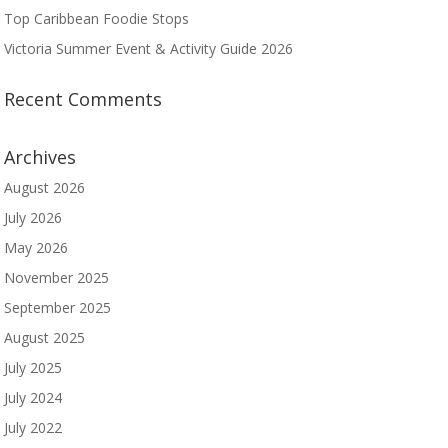
Top Caribbean Foodie Stops
Victoria Summer Event & Activity Guide 2026
Recent Comments
Archives
August 2026
July 2026
May 2026
November 2025
September 2025
August 2025
July 2025
July 2024
July 2022