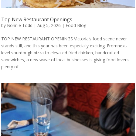
Top New Restaurant Openings
by
Bonnie Todd
|
Aug 5, 2026
|
Food Blog
TOP NEW RESTAURANT OPENINGS Victoria’s food scene never
stands still, and this year has been especially exciting. Fromnext-
level sourdough pizza to elevated fried chicken, handcrafted
sandwiches, a new wave of local businesses is giving food lovers
plenty of...