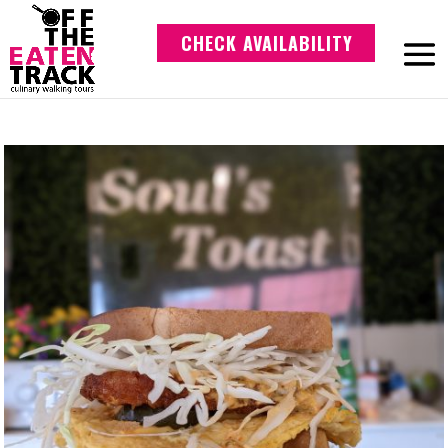
CHECK AVAILABILITY