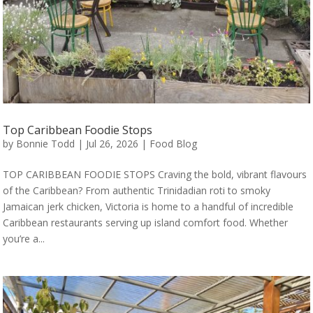
Top Caribbean Foodie Stops
by
Bonnie Todd
|
Jul 26, 2026
|
Food Blog
TOP CARIBBEAN FOODIE STOPS Craving the bold, vibrant flavours
of the Caribbean? From authentic Trinidadian roti to smoky
Jamaican jerk chicken, Victoria is home to a handful of incredible
Caribbean restaurants serving up island comfort food. Whether
you’re a...