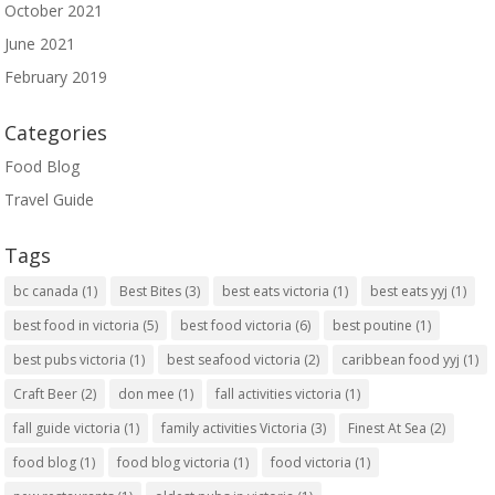
October 2021
June 2021
February 2019
Categories
Food Blog
Travel Guide
Tags
bc canada
(1)
Best Bites
(3)
best eats victoria
(1)
best eats yyj
(1)
best food in victoria
(5)
best food victoria
(6)
best poutine
(1)
best pubs victoria
(1)
best seafood victoria
(2)
caribbean food yyj
(1)
Craft Beer
(2)
don mee
(1)
fall activities victoria
(1)
fall guide victoria
(1)
family activities Victoria
(3)
Finest At Sea
(2)
food blog
(1)
food blog victoria
(1)
food victoria
(1)