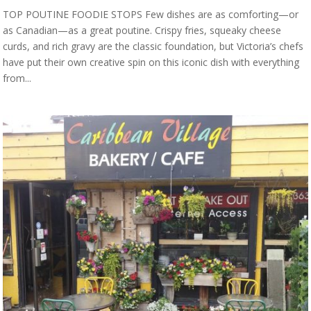
TOP POUTINE FOODIE STOPS Few dishes are as comforting—or
as Canadian—as a great poutine. Crispy fries, squeaky cheese
curds, and rich gravy are the classic foundation, but Victoria’s chefs
have put their own creative spin on this iconic dish with everything
from...