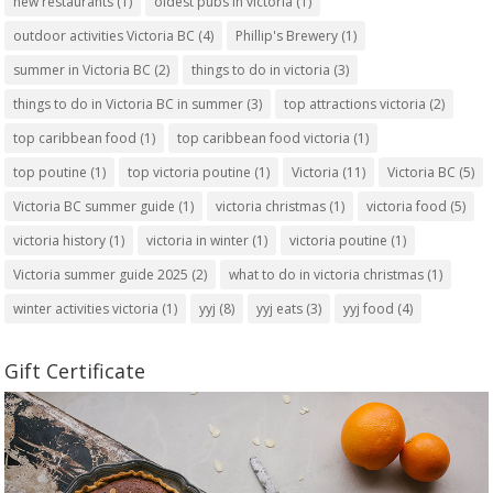
new restaurants
(1)
oldest pubs in victoria
(1)
outdoor activities Victoria BC
(4)
Phillip's Brewery
(1)
summer in Victoria BC
(2)
things to do in victoria
(3)
things to do in Victoria BC in summer
(3)
top attractions victoria
(2)
top caribbean food
(1)
top caribbean food victoria
(1)
top poutine
(1)
top victoria poutine
(1)
Victoria
(11)
Victoria BC
(5)
Victoria BC summer guide
(1)
victoria christmas
(1)
victoria food
(5)
victoria history
(1)
victoria in winter
(1)
victoria poutine
(1)
Victoria summer guide 2025
(2)
what to do in victoria christmas
(1)
winter activities victoria
(1)
yyj
(8)
yyj eats
(3)
yyj food
(4)
Gift Certificate