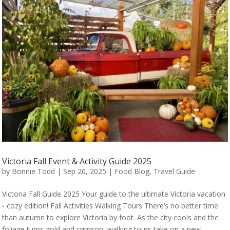
Victoria Fall Event & Activity Guide 2025
by
Bonnie Todd
|
Sep 20, 2025
|
Food Blog
,
Travel Guide
Victoria Fall Guide 2025 Your guide to the ultimate Victoria vacation
- cozy edition! Fall Activities Walking Tours There’s no better time
than autumn to explore Victoria by foot. As the city cools and the
foliage turns gold and crimson, walking tours take on a new...