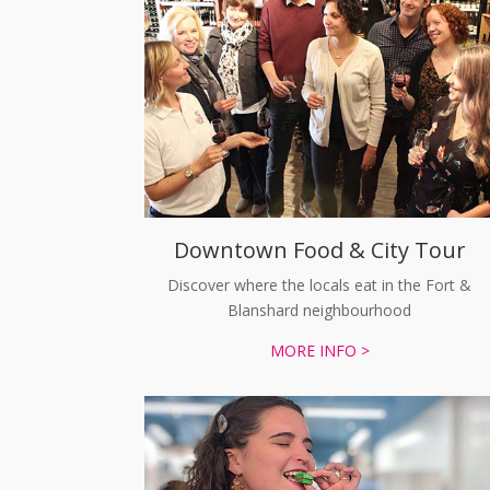
Downtown Food & City Tour
Discover where the locals eat in the Fort &
Blanshard neighbourhood
MORE INFO >