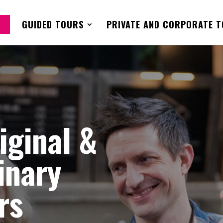
GUIDED TOURS
PRIVATE AND CORPORATE 
riginal &
inary
rs