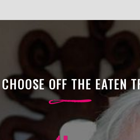
CHOOSE OFF THE EATEN 