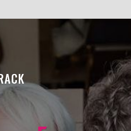
TRACK