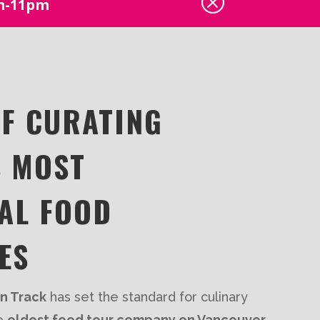
Q
pm-11pm
OF CURATING
S MOST
AL FOOD
ES
en Track
has set the standard for culinary
he
oldest food tour company on Vancouver