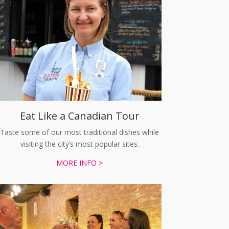
Eat Like a Canadian Tour
Taste some of our most traditional dishes while
visiting the city’s most popular sites.
MORE INFO >