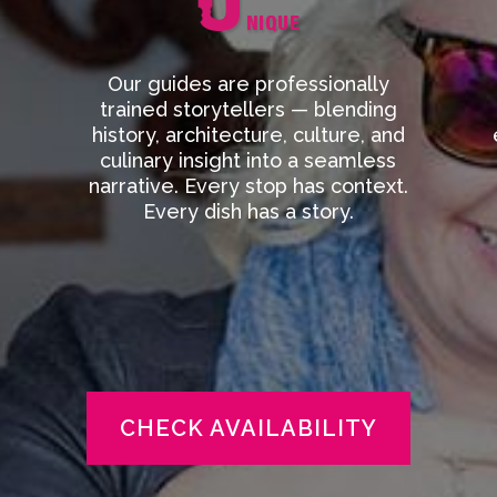
Our guides are professionally
trained storytellers — blending
history, architecture, culture, and
culinary insight into a seamless
narrative. Every stop has context.
Every dish has a story.
CHECK AVAILABILITY