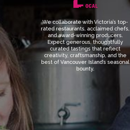
We collaborate with Victoria’s top-
rated restaurants, acclaimed chefs,
and award-winning producers.
Expect generous, thoughtfully
curated tastings that reflect
creativity, craftsmanship, and the
best of Vancouver Island’s seasonal
bounty.