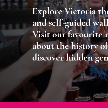
Explore Victoria t
and self-guided wal
Visit our favourite 
about the history of
discover hidden ge