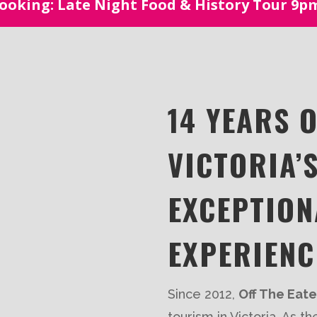
oking: Late Night Food & History Tour 9
14 YEARS 
VICTORIA’
EXCEPTION
EXPERIENC
Since 2012,
Off The Eat
tourism in Victoria. As t