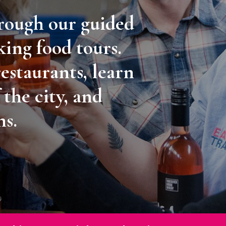
hrough our guided
king food tours.
restaurants, learn
 the city, and
ms.