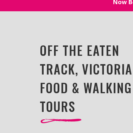
Now Bo
OFF THE EATEN
TRACK, VICTORIA
FOOD & WALKING
TOURS