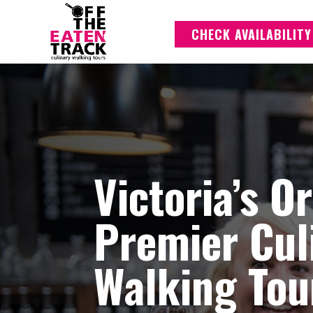
CHECK AVAILABILITY
Victoria’s O
Premier Cul
Walking Tou