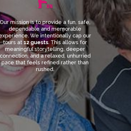
Our mission is to provide a fun, safe,
dependable and memorable
experience. We intentionally cap our
tours at
12 guests
. This allows for
meaningful storytelling, deeper
connection, and a relaxed, unhurried
pace that feels refined rather than
rushed.