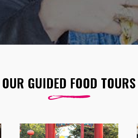
OUR GUIDED FOOD TOURS