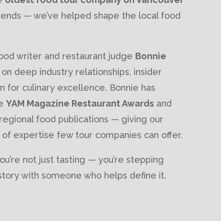
 trends — we’ve helped shape the local food
od writer and restaurant judge
Bonnie
t on deep industry relationships, insider
 for culinary excellence. Bonnie has
he
YAM Magazine Restaurant Awards
and
 regional food publications — giving our
 of expertise few tour companies can offer.
ou’re not just tasting — you’re stepping
y story with someone who helps define it.