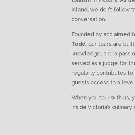
Island
, we don’t follow
conversation.
Founded by acclaimed fo
Todd
, our tours are buil
knowledge, and a passion
served as a judge for t
regularly contributes to
guests access to a level
When you tour with us, y
inside Victoria’s culinar