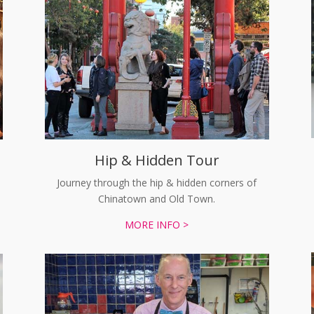
Hip & Hidden Tour
Journey through the hip & hidden corners of
Chinatown and Old Town.
MORE INFO >