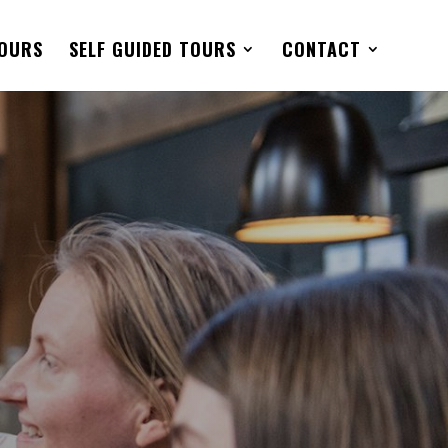
TOURS
SELF GUIDED TOURS
CONTACT