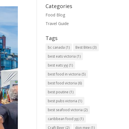
Categories
Food Blog
Travel Guide
Tags
bc canada
(1)
Best Bites
(3)
best eats victoria
(1)
best eats yyj
(1)
best food in victoria
(5)
best food victoria
(6)
best poutine
(1)
best pubs victoria
(1)
best seafood victoria
(2)
caribbean food yyj
(1)
Craft Beer
(2)
don mee
(1)