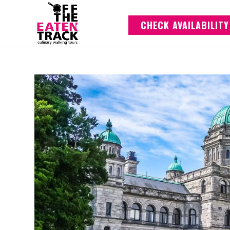
CHECK AVAILABILITY