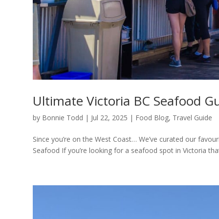
Ultimate Victoria BC Seafood G
by
Bonnie Todd
|
Jul 22, 2025
|
Food Blog
,
Travel Guide
Since you’re on the West Coast… We’ve curated our favourite
Seafood If you’re looking for a seafood spot in Victoria that