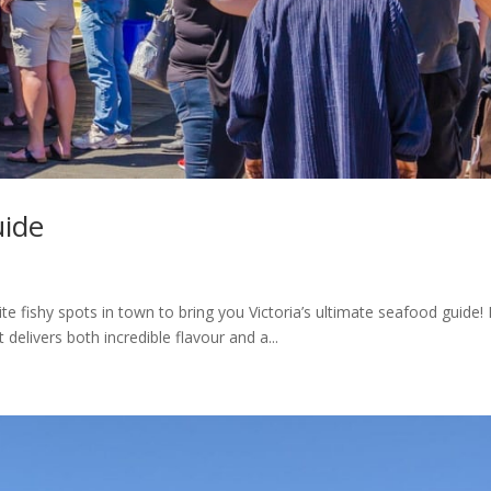
uide
 fishy spots in town to bring you Victoria’s ultimate seafood guide! 
 delivers both incredible flavour and a...