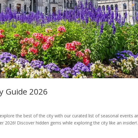
ty Guide 2026
xplore the best of the city with our curated list of seasonal events 
 2026! Discover hidden gems while exploring the city like an insider!..