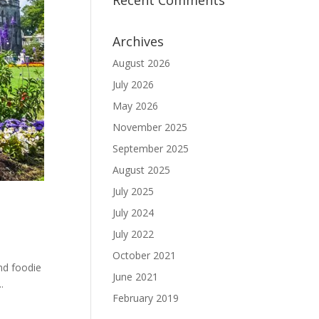
Recent Comments
Archives
August 2026
July 2026
May 2026
November 2025
September 2025
August 2025
July 2025
July 2024
July 2022
October 2021
and foodie
June 2021
.
February 2019