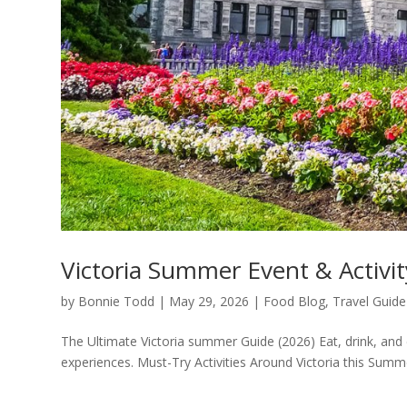
Victoria Summer Event & Activi
by
Bonnie Todd
|
May 29, 2026
|
Food Blog
,
Travel Guide
The Ultimate Victoria summer Guide (2026) Eat, drink, and e
experiences. Must-Try Activities Around Victoria this Summer