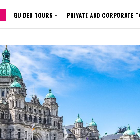
GUIDED TOURS
PRIVATE AND CORPORATE 