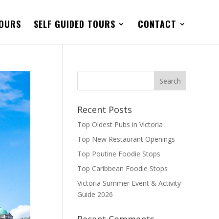
TOURS
SELF GUIDED TOURS
CONTACT
Recent Posts
Top Oldest Pubs in Victoria
Top New Restaurant Openings
Top Poutine Foodie Stops
Top Caribbean Foodie Stops
Victoria Summer Event & Activity
Guide 2026