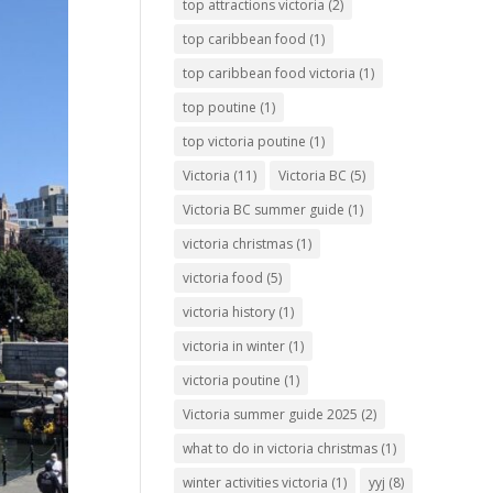
top attractions victoria
(2)
top caribbean food
(1)
top caribbean food victoria
(1)
top poutine
(1)
top victoria poutine
(1)
Victoria
(11)
Victoria BC
(5)
Victoria BC summer guide
(1)
victoria christmas
(1)
victoria food
(5)
victoria history
(1)
victoria in winter
(1)
victoria poutine
(1)
Victoria summer guide 2025
(2)
what to do in victoria christmas
(1)
winter activities victoria
(1)
yyj
(8)