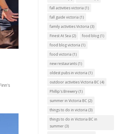
fall activities victoria
(1)
fall guide victoria
(1)
family activities Victoria
(3)
Finest At Sea
(2)
food blog
(1)
food blog victoria
(1)
food victoria
(1)
new restaurants
(1)
oldest pubs in victoria
(1)
outdoor activities Victoria BC
(4)
Finn's
Phillip's Brewery
(1)
summer in Victoria BC
(2)
things to do in victoria
(3)
things to do in Victoria BC in
summer
(3)