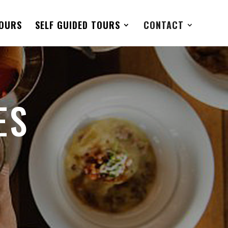
TOURS
SELF GUIDED TOURS
CONTACT
ES