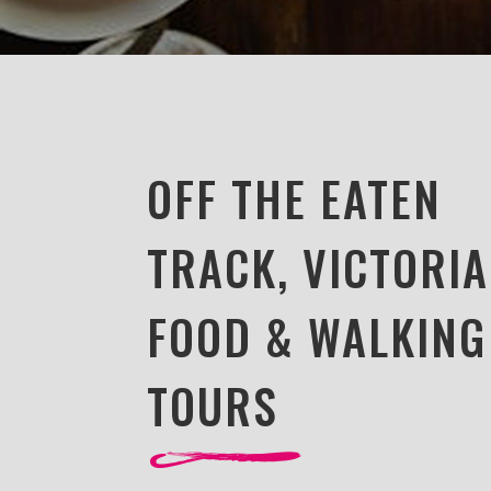
OFF THE EATEN
TRACK, VICTORIA
FOOD & WALKING
TOURS