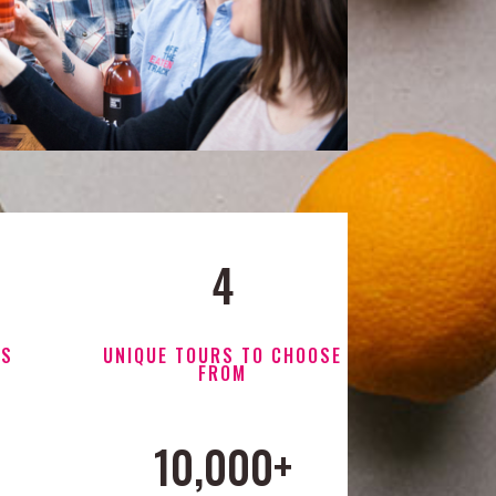
4
RS
UNIQUE TOURS TO CHOOSE
FROM
10,000+