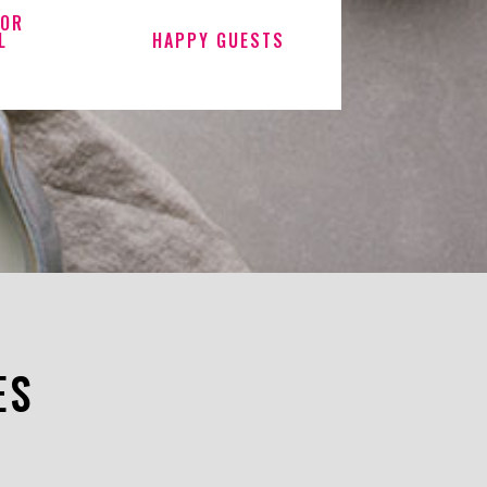
FOR
L
HAPPY GUESTS
ES