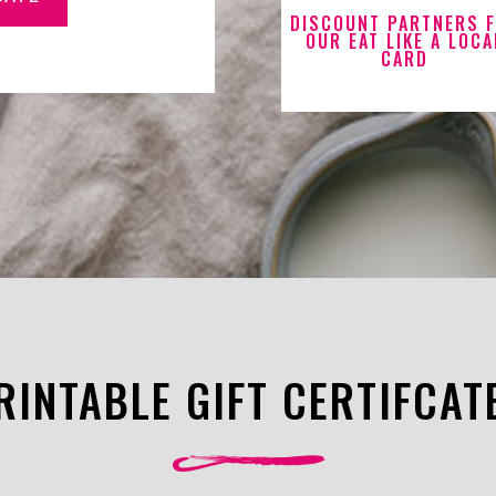
DISCOUNT PARTNERS 
OUR EAT LIKE A LOCA
CARD
RINTABLE GIFT CERTIFCAT