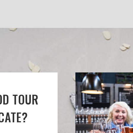
OD TOUR
ICATE?