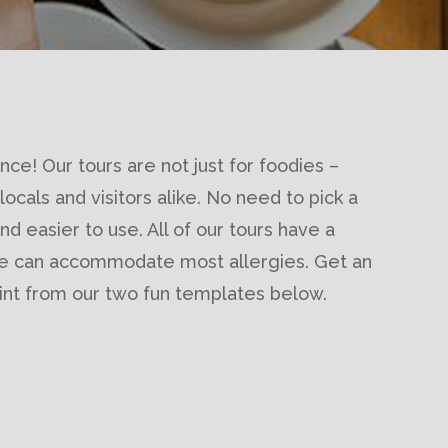
nce! Our tours are not just for foodies –
 locals and visitors alike. No need to pick a
d easier to use. All of our tours have a
we can accommodate most allergies. Get an
print from our two fun templates below.