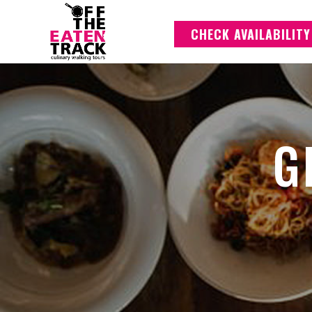
CHECK AVAILABILITY
G