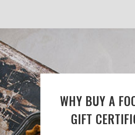
WHY BUY A FO
GIFT CERTIF