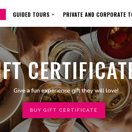
GUIDED TOURS
PRIVATE AND CORPORATE 
IFT CERTIFICAT
Give a fun experience gift they will love!
BUY GIFT CERTIFICATE