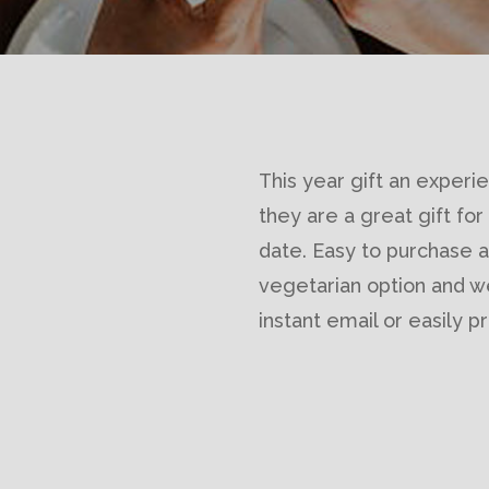
This year gift an experie
they are a great gift for
date. Easy to purchase an
vegetarian option and 
instant email or easily 