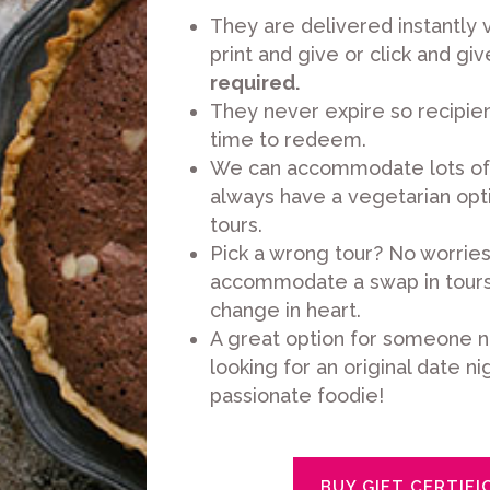
They are delivered instantly v
print and give or click and giv
required.
They never expire so recipien
time to redeem.
We can accommodate lots of 
always have a vegetarian opti
tours.
Pick a wrong tour? No worrie
accommodate a swap in tours 
change in heart.
A great option for someone n
looking for an original date nig
passionate foodie!
BUY GIFT CERTIFI