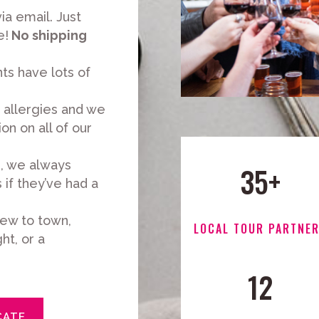
ia email. Just
e!
No shipping
ts have lots of
allergies and we
on on all of our
s, we always
35+
if they’ve had a
ew to town,
LOCAL TOUR PARTNE
ht, or a
12
CATE