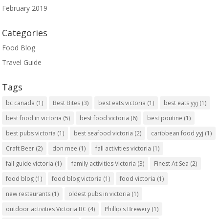
February 2019
Categories
Food Blog
Travel Guide
Tags
bc canada
(1)
Best Bites
(3)
best eats victoria
(1)
best eats yyj
(1)
best food in victoria
(5)
best food victoria
(6)
best poutine
(1)
best pubs victoria
(1)
best seafood victoria
(2)
caribbean food yyj
(1)
Craft Beer
(2)
don mee
(1)
fall activities victoria
(1)
fall guide victoria
(1)
family activities Victoria
(3)
Finest At Sea
(2)
food blog
(1)
food blog victoria
(1)
food victoria
(1)
new restaurants
(1)
oldest pubs in victoria
(1)
outdoor activities Victoria BC
(4)
Phillip's Brewery
(1)