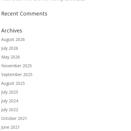
Recent Comments
Archives
August 2026
July 2026
May 2026
November 2025
September 2025
August 2025
July 2025
July 2024
July 2022
October 2021
June 2021