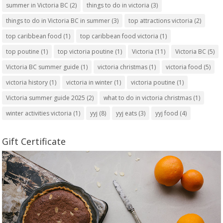
summer in Victoria BC
(2)
things to do in victoria
(3)
things to do in Victoria BC in summer
(3)
top attractions victoria
(2)
top caribbean food
(1)
top caribbean food victoria
(1)
top poutine
(1)
top victoria poutine
(1)
Victoria
(11)
Victoria BC
(5)
Victoria BC summer guide
(1)
victoria christmas
(1)
victoria food
(5)
victoria history
(1)
victoria in winter
(1)
victoria poutine
(1)
Victoria summer guide 2025
(2)
what to do in victoria christmas
(1)
winter activities victoria
(1)
yyj
(8)
yyj eats
(3)
yyj food
(4)
Gift Certificate