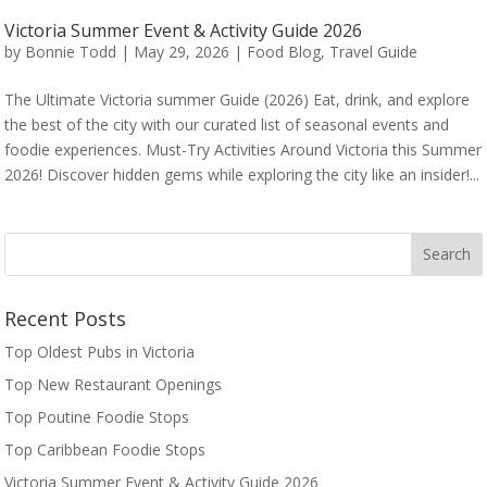
Victoria Summer Event & Activity Guide 2026
by
Bonnie Todd
|
May 29, 2026
|
Food Blog
,
Travel Guide
The Ultimate Victoria summer Guide (2026) Eat, drink, and explore
the best of the city with our curated list of seasonal events and
foodie experiences. Must-Try Activities Around Victoria this Summer
2026! Discover hidden gems while exploring the city like an insider!...
Recent Posts
Top Oldest Pubs in Victoria
Top New Restaurant Openings
Top Poutine Foodie Stops
Top Caribbean Foodie Stops
Victoria Summer Event & Activity Guide 2026