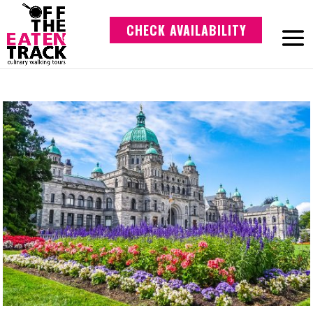
CHECK AVAILABILITY