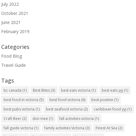
July 2022
October 2021
June 2021
February 2019
Categories
Food Blog
Travel Guide
Tags
bc canada
(1)
Best Bites
(3)
best eats victoria
(1)
best eats yyj
(1)
best food in victoria
(5)
best food victoria
(6)
best poutine
(1)
best pubs victoria
(1)
best seafood victoria
(2)
caribbean food yyj
(1)
Craft Beer
(2)
don mee
(1)
fall activities victoria
(1)
fall guide victoria
(1)
family activities Victoria
(3)
Finest At Sea
(2)