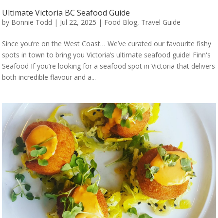
Ultimate Victoria BC Seafood Guide
by
Bonnie Todd
|
Jul 22, 2025
|
Food Blog
,
Travel Guide
Since you’re on the West Coast… We’ve curated our favourite fishy
spots in town to bring you Victoria’s ultimate seafood guide! Finn's
Seafood If you’re looking for a seafood spot in Victoria that delivers
both incredible flavour and a...