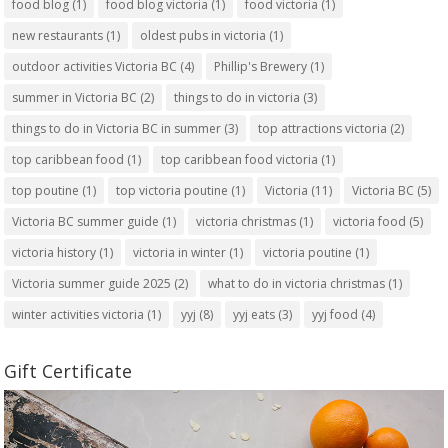
food blog
(1)
food blog victoria
(1)
food victoria
(1)
new restaurants
(1)
oldest pubs in victoria
(1)
outdoor activities Victoria BC
(4)
Phillip's Brewery
(1)
summer in Victoria BC
(2)
things to do in victoria
(3)
things to do in Victoria BC in summer
(3)
top attractions victoria
(2)
top caribbean food
(1)
top caribbean food victoria
(1)
top poutine
(1)
top victoria poutine
(1)
Victoria
(11)
Victoria BC
(5)
Victoria BC summer guide
(1)
victoria christmas
(1)
victoria food
(5)
victoria history
(1)
victoria in winter
(1)
victoria poutine
(1)
Victoria summer guide 2025
(2)
what to do in victoria christmas
(1)
winter activities victoria
(1)
yyj
(8)
yyj eats
(3)
yyj food
(4)
Gift Certificate