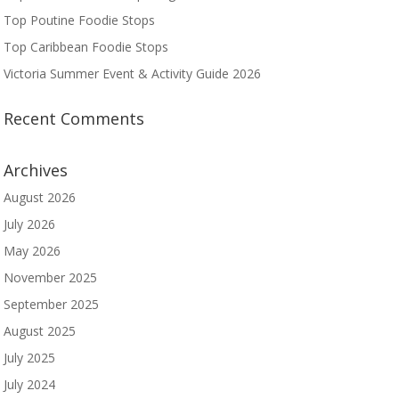
Top Poutine Foodie Stops
Top Caribbean Foodie Stops
Victoria Summer Event & Activity Guide 2026
Recent Comments
Archives
August 2026
July 2026
May 2026
November 2025
September 2025
August 2025
July 2025
July 2024