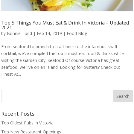
Top 5 Things You Must Eat & Drink In Victoria – Updated
2021
by
Bonnie Todd
|
Feb 14, 2019
|
Food Blog
From seafood to brunch to craft beer to the infamous shaft
cocktail, we’ve compiled the top 5 must eat food & drinks while
visiting the Garden City. Seafood Of course Victoria has great
seafood, we live on an Island! Looking for oysters? Check out
Finest At...
Recent Posts
Top Oldest Pubs in Victoria
Top New Restaurant Openings