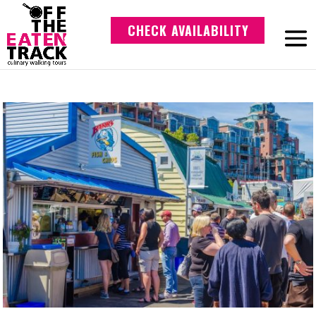
CHECK AVAILABILITY