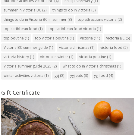
outdoor activities Victoria BC
(4)
Phillip's Brewery
(1)
summer in Victoria BC
(2)
things to do in victoria
(3)
things to do in Victoria BC in summer
(3)
top attractions victoria
(2)
top caribbean food
(1)
top caribbean food victoria
(1)
top poutine
(1)
top victoria poutine
(1)
Victoria
(11)
Victoria BC
(5)
Victoria BC summer guide
(1)
victoria christmas
(1)
victoria food
(5)
victoria history
(1)
victoria in winter
(1)
victoria poutine
(1)
Victoria summer guide 2025
(2)
what to do in victoria christmas
(1)
winter activities victoria
(1)
yyj
(8)
yyj eats
(3)
yyj food
(4)
Gift Certificate