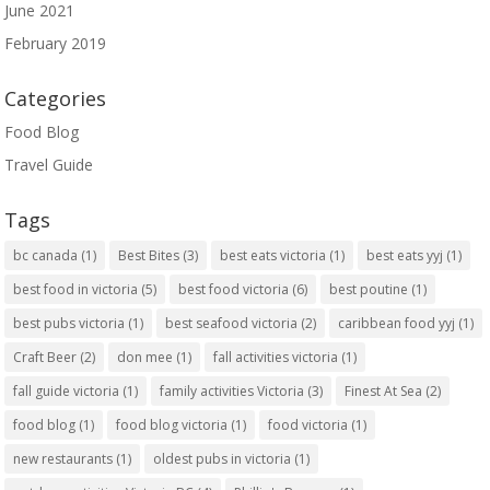
June 2021
February 2019
Categories
Food Blog
Travel Guide
Tags
bc canada
(1)
Best Bites
(3)
best eats victoria
(1)
best eats yyj
(1)
best food in victoria
(5)
best food victoria
(6)
best poutine
(1)
best pubs victoria
(1)
best seafood victoria
(2)
caribbean food yyj
(1)
Craft Beer
(2)
don mee
(1)
fall activities victoria
(1)
fall guide victoria
(1)
family activities Victoria
(3)
Finest At Sea
(2)
food blog
(1)
food blog victoria
(1)
food victoria
(1)
new restaurants
(1)
oldest pubs in victoria
(1)