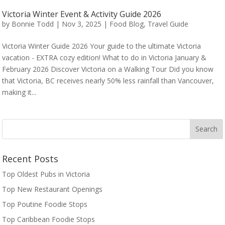
Victoria Winter Event & Activity Guide 2026
by
Bonnie Todd
|
Nov 3, 2025
|
Food Blog
,
Travel Guide
Victoria Winter Guide 2026 Your guide to the ultimate Victoria
vacation - EXTRA cozy edition! What to do in Victoria January &
February 2026 Discover Victoria on a Walking Tour Did you know
that Victoria, BC receives nearly 50% less rainfall than Vancouver,
making it...
Recent Posts
Top Oldest Pubs in Victoria
Top New Restaurant Openings
Top Poutine Foodie Stops
Top Caribbean Foodie Stops