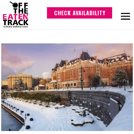
CHECK AVAILABILITY