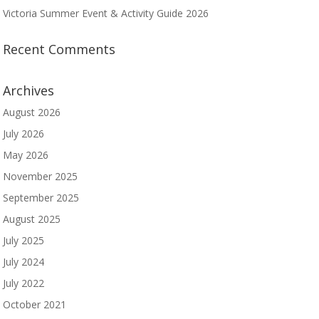
Victoria Summer Event & Activity Guide 2026
Recent Comments
Archives
August 2026
July 2026
May 2026
November 2025
September 2025
August 2025
July 2025
July 2024
July 2022
October 2021