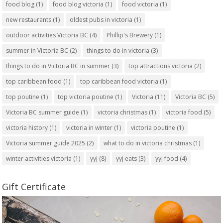
food blog
(1)
food blog victoria
(1)
food victoria
(1)
new restaurants
(1)
oldest pubs in victoria
(1)
outdoor activities Victoria BC
(4)
Phillip's Brewery
(1)
summer in Victoria BC
(2)
things to do in victoria
(3)
things to do in Victoria BC in summer
(3)
top attractions victoria
(2)
top caribbean food
(1)
top caribbean food victoria
(1)
top poutine
(1)
top victoria poutine
(1)
Victoria
(11)
Victoria BC
(5)
Victoria BC summer guide
(1)
victoria christmas
(1)
victoria food
(5)
victoria history
(1)
victoria in winter
(1)
victoria poutine
(1)
Victoria summer guide 2025
(2)
what to do in victoria christmas
(1)
winter activities victoria
(1)
yyj
(8)
yyj eats
(3)
yyj food
(4)
Gift Certificate