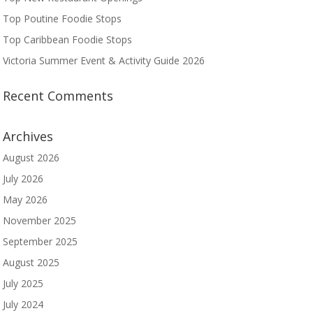
Top Poutine Foodie Stops
Top Caribbean Foodie Stops
Victoria Summer Event & Activity Guide 2026
Recent Comments
Archives
August 2026
July 2026
May 2026
November 2025
September 2025
August 2025
July 2025
July 2024