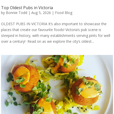
Top Oldest Pubs in Victoria
by
Bonnie Todd
|
Aug 5, 2026
|
Food Blog
OLDEST PUBS IN VICTORIA It’s also important to showcase the
places that create our favourite foods! Victoria’s pub scene is
steeped in history, with many establishments serving pints for well
over a century! Read on as we explore the city’s oldest...