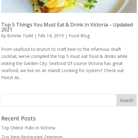
Top 5 Things You Must Eat & Drink In Victoria – Updated
2021
by
Bonnie Todd
|
Feb 14, 2019
|
Food Blog
From seafood to brunch to craft beer to the infamous shaft
cocktail, we’ve compiled the top 5 must eat food & drinks while
visiting the Garden City. Seafood Of course Victoria has great
seafood, we live on an Island! Looking for oysters? Check out
Finest At...
Recent Posts
Top Oldest Pubs in Victoria
Top New Restaurant Openings