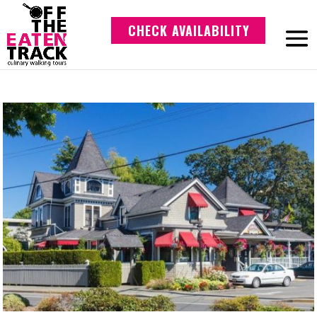
CHECK AVAILABILITY