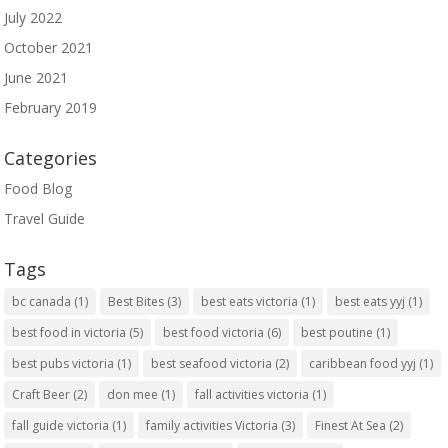
July 2022
October 2021
June 2021
February 2019
Categories
Food Blog
Travel Guide
Tags
bc canada
(1)
Best Bites
(3)
best eats victoria
(1)
best eats yyj
(1)
best food in victoria
(5)
best food victoria
(6)
best poutine
(1)
best pubs victoria
(1)
best seafood victoria
(2)
caribbean food yyj
(1)
Craft Beer
(2)
don mee
(1)
fall activities victoria
(1)
fall guide victoria
(1)
family activities Victoria
(3)
Finest At Sea
(2)