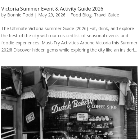
Victoria Summer Event & Activity Guide 2026
by
Bonnie Todd
|
May 29, 2026
|
Food Blog
,
Travel Guide
The Ultimate Victoria summer Guide (2026) Eat, drink, and explore
the best of the city with our curated list of seasonal events and
foodie experiences. Must-Try Activities Around Victoria this Summer
2026! Discover hidden gems while exploring the city like an insider!...