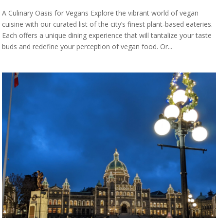
A Culinary Oasis for Vegans Explore the vibrant world of vegan
cuisine with our curated list of the city’s finest plant-based eateries.
Each offers a unique dining experience that will tantalize your taste
buds and redefine your perception of vegan food. Or...