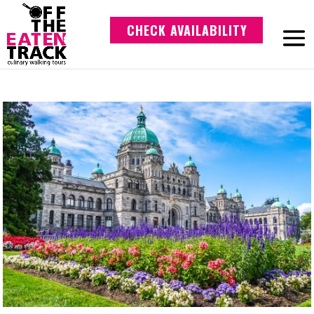
CHECK AVAILABILITY