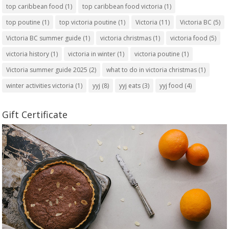
top caribbean food
(1)
top caribbean food victoria
(1)
top poutine
(1)
top victoria poutine
(1)
Victoria
(11)
Victoria BC
(5)
Victoria BC summer guide
(1)
victoria christmas
(1)
victoria food
(5)
victoria history
(1)
victoria in winter
(1)
victoria poutine
(1)
Victoria summer guide 2025
(2)
what to do in victoria christmas
(1)
winter activities victoria
(1)
yyj
(8)
yyj eats
(3)
yyj food
(4)
Gift Certificate