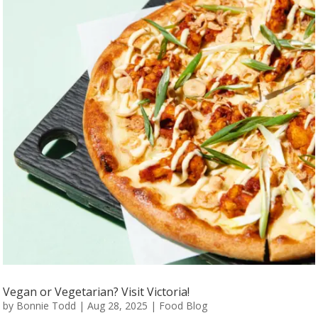
Vegan or Vegetarian? Visit Victoria!
by
Bonnie Todd
|
Aug 28, 2025
|
Food Blog