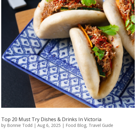
Top 20 Must Try Dishes & Drinks In Victoria
by
Bonnie Todd
|
Aug 6, 2025
|
Food Blog
,
Travel Guide