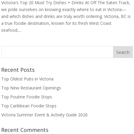
Victoria's Top 20 Must Try Dishes + Drinks At Off The Eaten Track,
we pride ourselves on knowing exactly where to eat in Victoria—
and which dishes and drinks are truly worth ordering. Victoria, BC is
a true foodie destination, known for its fresh West Coast
seafood,...
Recent Posts
Top Oldest Pubs in Victoria
Top New Restaurant Openings
Top Poutine Foodie Stops
Top Caribbean Foodie Stops
Victoria Summer Event & Activity Guide 2026
Recent Comments