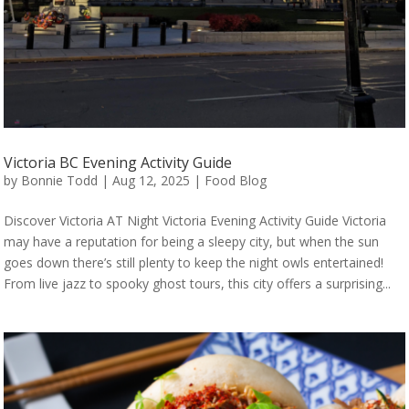
Victoria BC Evening Activity Guide
by
Bonnie Todd
|
Aug 12, 2025
|
Food Blog
Discover Victoria AT Night Victoria Evening Activity Guide Victoria
may have a reputation for being a sleepy city, but when the sun
goes down there’s still plenty to keep the night owls entertained!
From live jazz to spooky ghost tours, this city offers a surprising...