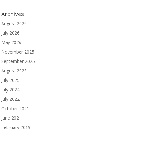
Archives
August 2026
July 2026
May 2026
November 2025
September 2025
August 2025
July 2025
July 2024
July 2022
October 2021
June 2021
February 2019