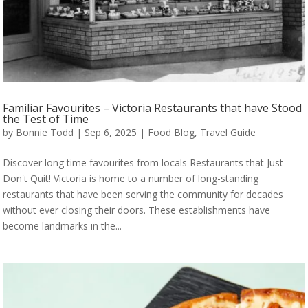
Familiar Favourites – Victoria Restaurants that have Stood
the Test of Time
by
Bonnie Todd
|
Sep 6, 2025
|
Food Blog
,
Travel Guide
Discover long time favourites from locals Restaurants that Just
Don't Quit! Victoria is home to a number of long-standing
restaurants that have been serving the community for decades
without ever closing their doors. These establishments have
become landmarks in the...