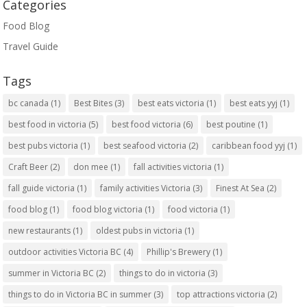
Categories
Food Blog
Travel Guide
Tags
bc canada
(1)
Best Bites
(3)
best eats victoria
(1)
best eats yyj
(1)
best food in victoria
(5)
best food victoria
(6)
best poutine
(1)
best pubs victoria
(1)
best seafood victoria
(2)
caribbean food yyj
(1)
Craft Beer
(2)
don mee
(1)
fall activities victoria
(1)
fall guide victoria
(1)
family activities Victoria
(3)
Finest At Sea
(2)
food blog
(1)
food blog victoria
(1)
food victoria
(1)
new restaurants
(1)
oldest pubs in victoria
(1)
outdoor activities Victoria BC
(4)
Phillip's Brewery
(1)
summer in Victoria BC
(2)
things to do in victoria
(3)
things to do in Victoria BC in summer
(3)
top attractions victoria
(2)