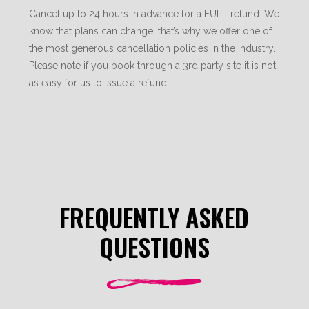
Cancel up to 24 hours in advance for a FULL refund. We
know that plans can change, that’s why we offer one of
the most generous cancellation policies in the industry.
Please note if you book through a 3rd party site it is not
as easy for us to issue a refund.
FREQUENTLY ASKED
QUESTIONS