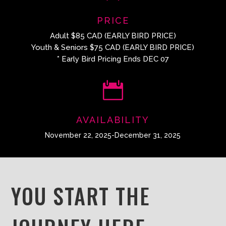
PRICE
Adult $85 CAD (EARLY BIRD PRICE)
Youth & Seniors $75 CAD (EARLY BIRD PRICE)
* Early Bird Pricing Ends DEC 07

AVAILABILITY
November 22, 2025-December 31, 2025
YOU START THE