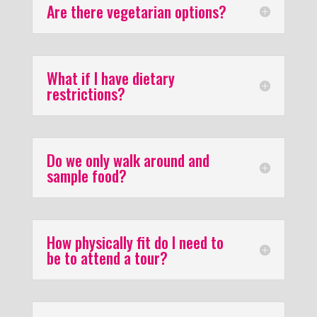
Are there vegetarian options?
What if I have dietary
restrictions?
Do we only walk around and
sample food?
How physically fit do I need to
be to attend a tour?