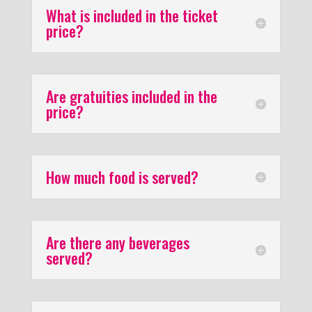
What is included in the ticket
price?
Are gratuities included in the
price?
How much food is served?
Are there any beverages
served?