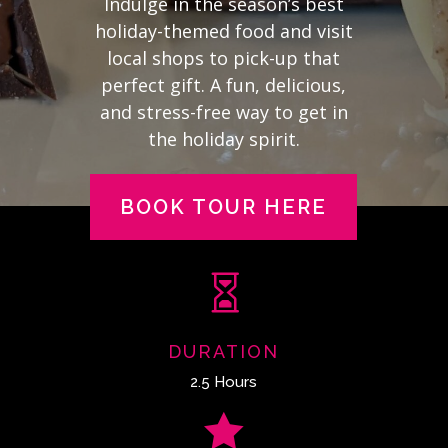
Indulge in the season’s best
holiday-themed food and visit
local shops to pick-up that
perfect gift. A fun, delicious,
and stress-free way to get in
the holiday spirit.
BOOK TOUR HERE

DURATION
2.5 Hours
