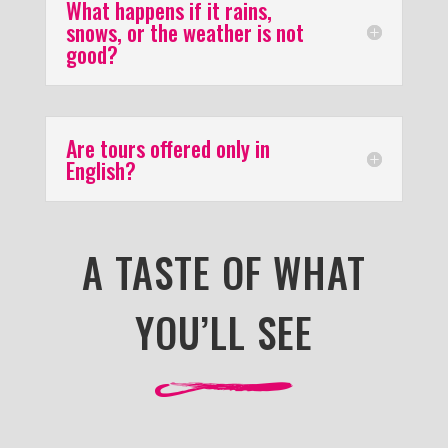
What happens if it rains,
snows, or the weather is not
good?
Are tours offered only in
English?
A TASTE OF WHAT
YOU’LL SEE