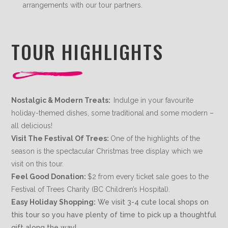
arrangements with our tour partners.
TOUR HIGHLIGHTS
Nostalgic & Modern Treats:
Indulge in your favourite
holiday-themed dishes, some traditional and some modern –
all delicious!
Visit The Festival Of Trees:
One of the highlights of the
season is the spectacular Christmas tree display which we
visit on this tour.
Feel Good Donation:
$2 from every ticket sale goes to the
Festival of Trees Charity (BC Children’s Hospital).
Easy Holiday Shopping:
We visit 3-4 cute local shops on
this tour so you have plenty of time to pick up a thoughtful
gift along the way!