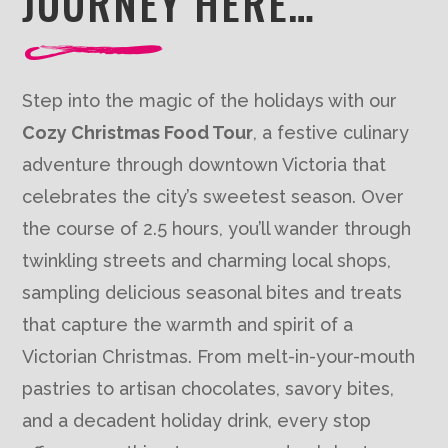
JOURNEY HERE…
Step into the magic of the holidays with our
Cozy Christmas Food Tour
, a festive culinary
adventure through downtown Victoria that
celebrates the city’s sweetest season. Over
the course of 2.5 hours, you’ll wander through
twinkling streets and charming local shops,
sampling delicious seasonal bites and treats
that capture the warmth and spirit of a
Victorian Christmas. From melt-in-your-mouth
pastries to artisan chocolates, savory bites,
and a decadent holiday drink, every stop