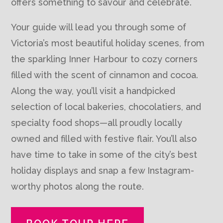
offers something to savour and celebrate.
Your guide will lead you through some of
Victoria’s most beautiful holiday scenes, from
the sparkling Inner Harbour to cozy corners
filled with the scent of cinnamon and cocoa.
Along the way, you’ll visit a handpicked
selection of local bakeries, chocolatiers, and
specialty food shops—all proudly locally
owned and filled with festive flair. You’ll also
have time to take in some of the city’s best
holiday displays and snap a few Instagram-
worthy photos along the route.