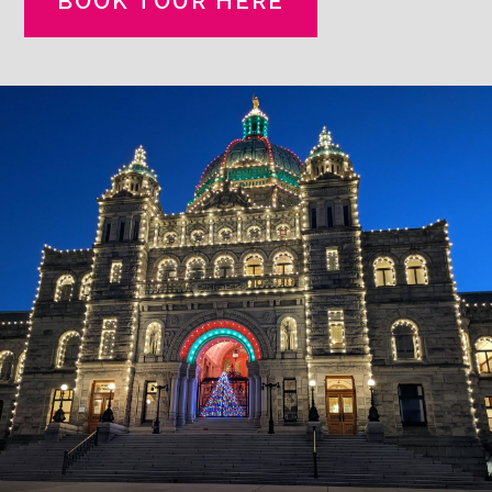
BOOK TOUR HERE