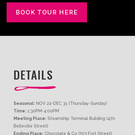
BOOK TOUR HERE
DETAILS
Seasonal:
NOV 22-DEC 31 (Thursday-Sunday)
Time:
1:30PM-4:00PM
Meeting Place:
Steamship Terminal Building (470
Belleville Street)
Ending Place:
Chocolate & Co (703 Fort Street)