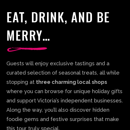
EAT, DRINK, AND BE
MERRY…
Guests will enjoy exclusive tastings and a
curated selection of seasonal treats, all while
stopping at
three charming local shops
where you can browse for unique holiday gifts
and support Victoria’s independent businesses.
Along the way, you’ll also discover hidden
foodie gems and festive surprises that make
this tour truly special.