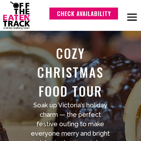
CHECK AVAILABILITY
COZY
CHRISTMAS
FOOD TOUR
Soak up Victoria’s holiday
charm — the perfect
festive outing to make
everyone merry and bright