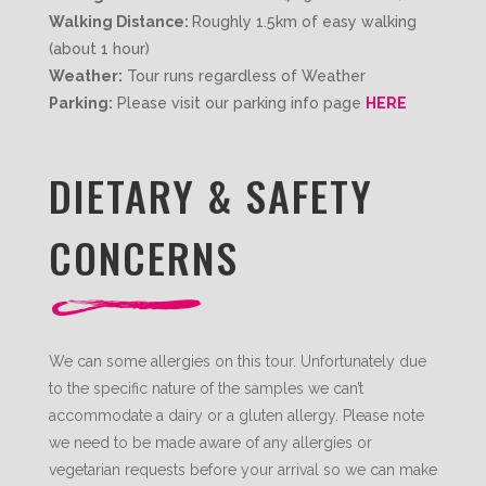
Walking Distance:
Roughly 1.5km of easy walking
(about 1 hour)
Weather:
Tour runs regardless of Weather
Parking:
Please visit our parking info page
HERE
DIETARY & SAFETY
CONCERNS
We can some allergies on this tour. Unfortunately due
to the specific nature of the samples we can’t
accommodate a dairy or a gluten allergy. Please note
we need to be made aware of any allergies or
vegetarian requests before your arrival so we can make