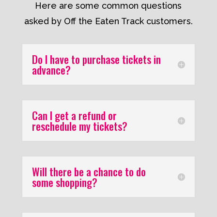
Here are some common questions
asked by Off the Eaten Track customers.
Do I have to purchase tickets in
advance?
Can I get a refund or
reschedule my tickets?
Will there be a chance to do
some shopping?