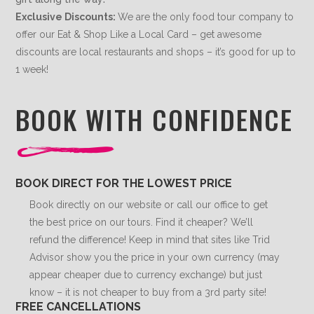
Exclusive Discounts:
We are the only food tour company to
offer our Eat & Shop Like a Local Card – get awesome
discounts are local restaurants and shops – it’s good for up to
1 week!
BOOK WITH CONFIDENCE
BOOK DIRECT FOR THE LOWEST PRICE
Book directly on our website or call our office to get
the best price on our tours. Find it cheaper? We’ll
refund the difference! Keep in mind that sites like Trid
Advisor show you the price in your own currency (may
appear cheaper due to currency exchange) but just
know – it is not cheaper to buy from a 3rd party site!
FREE CANCELLATIONS