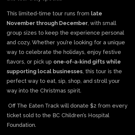
This limited-time tour runs from
late
November through December
, with small
group sizes to keep the experience personal
and cozy. Whether you’re looking for a unique
way to celebrate the holidays, enjoy festive
flavors, or pick up
one-of-a-kind gifts while
supporting local businesses
, this tour is the
perfect way to eat, sip, shop, and stroll your
way into the Christmas spirit.
Off The Eaten Track will donate $2 from every
ticket sold to the BC Children’s Hospital
Foundation.