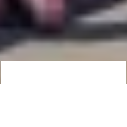
Since you’re on the
West Coast… We’ve
curated our
favourite fishy spots
in town to bring you