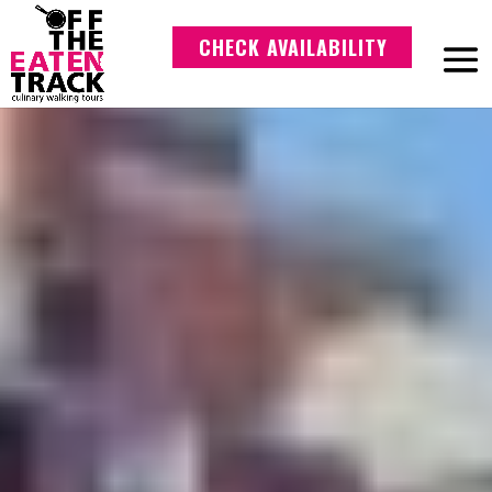
CHECK AVAILABILITY