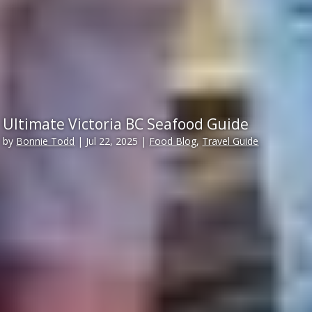
Ultimate Victoria BC Seafood Guide
by
Bonnie Todd
|
Jul 22, 2025
|
Food Blog
,
Travel Guide